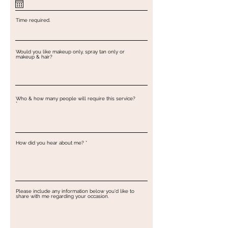
u
i
r
e
Time required.
d
Would you like makeup only, spray tan only or
makeup & hair?
Who & how many people will require this service?
How did you hear about me?
Please include any information below you'd like to
share with me regarding your occasion.