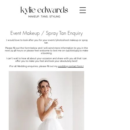
Event Makeup / Spray Tan Enquiry
I
would love to look after you for your event/photoshoot makeup or spray
tan.
Please fill out the form below and I will send more information to you in the
next 24-48 hours or please feel welcome to text me on
0407000405
to make
a booking.
I can't wait to hear all ab
out your occasion and share with you all that I can
offer yo
u to mak
e you feel and look your absolutely best!
(For all
We
dding
enquiries, please fill out my
wedding contact form.)