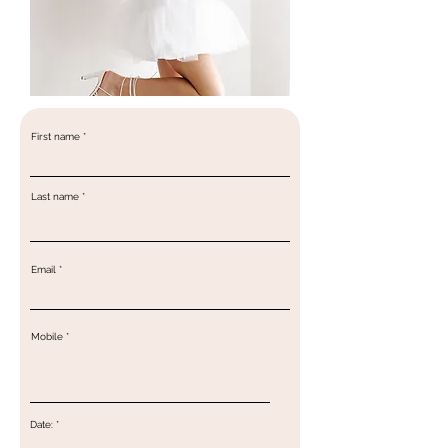
First name
Last name
Email
Mobile
r
Date:
*
e
q