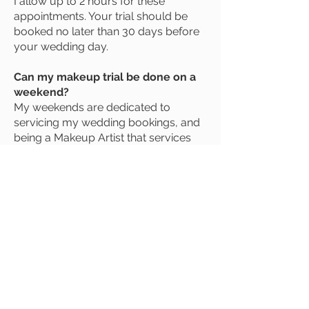
I allow up to 2 hours for these
appointments. Your trial should be
booked no later than 30 days before
your wedding day.
Can my makeup trial be done on a
weekend?
My weekends are dedicated to
servicing my wedding bookings, and
being a Makeup Artist that services
predominantly the wedding industry,
this means most of the time I am fully
booked on weekends up to 18
months in advance.
Do you bring an assistant?
For large bridal parties with short
getting ready time frames an assistant
may be required. If your job requires
an extra set of hands, I will let you
know ASAP and we can discuss your