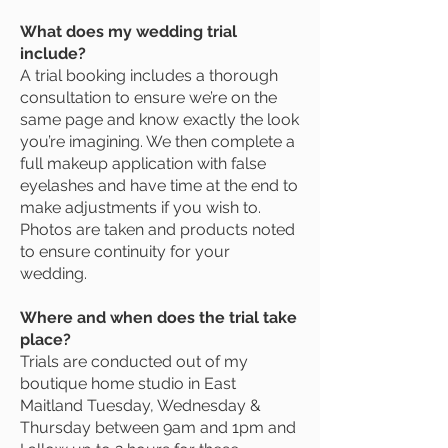
What does my wedding trial
include?
A trial booking includes a thorough
consultation to ensure we’re on the
same page and know exactly the look
you’re imagining. We then complete a
full makeup application with false
eyelashes and have time at the end to
make adjustments if you wish to.
Photos are taken and products noted
to ensure continuity for your
wedding.
Where and when does the trial take
place?
Trials are conducted out of my
boutique home studio in East
Maitland Tuesday, Wednesday &
Thursday between 9am and 1pm and