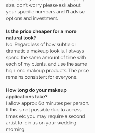
size, don't worry please ask about
your specific numbers and I'l advise
options and investment.
Is the price cheaper for a more
natural look?
No. Regardless of how subtle or
dramatic a makeup look is, I always
spend the same amount of time with
each of my clients, and use the same
high-end makeup products. The price
remains consistent for everyone.
How long do your makeup
applications take?
I allow approx 60 minutes per person.
If this is not possible due to access
times etc you may require a second
artist to join us on your wedding
morning.