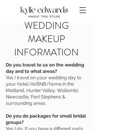
WEDDING
MAKEUP
INFORMATION
Do you travel to us on the wedding
day and to what areas?
Yes I travel on your wedding day to
your hotel/AirBNB/home in the
Maitland, Hunter Valley, Wollombi,
Newcastle, Port Stephens &
surrounding areas.
Do you do packages for small bridal
groups?
Yes I do. If you have a different party